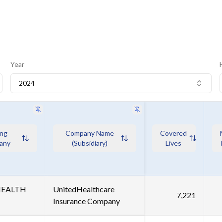
Year
2024
ing
Company Name
Covered
any
(Subsidiary)
Lives
HEALTH
UnitedHealthcare
7,221
Insurance Company