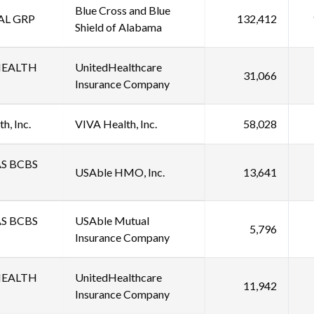
Blue Cross and Blue
AL GRP
132,412
Shield of Alabama
HEALTH
UnitedHealthcare
31,066
Insurance Company
h, Inc.
VIVA Health, Inc.
58,028
S BCBS
USAble HMO, Inc.
13,641
S BCBS
USAble Mutual
5,796
Insurance Company
HEALTH
UnitedHealthcare
11,942
Insurance Company