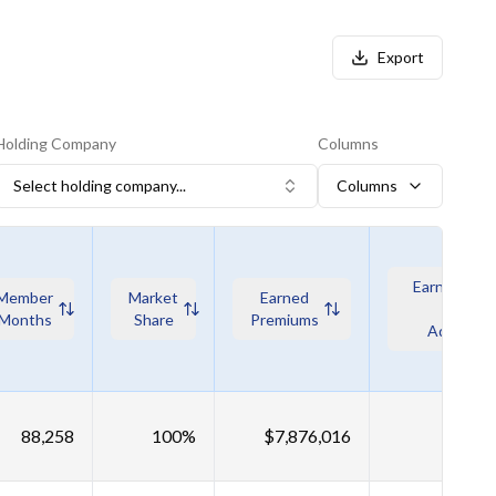
Export
Holding Company
Columns
Select holding company...
Columns
Earned Pre
Member
Market
Earned
wo Risk
Months
Share
Premiums
Adjustme
88,258
100%
$7,876,016
$