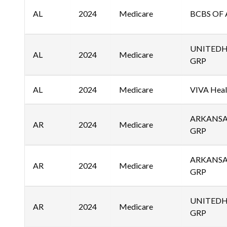
AL
2024
Medicare
BCBS OF 
UNITED
AL
2024
Medicare
GRP
AL
2024
Medicare
VIVA Healt
ARKANSA
AR
2024
Medicare
GRP
ARKANSA
AR
2024
Medicare
GRP
UNITED
AR
2024
Medicare
GRP