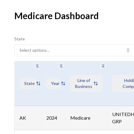
Medicare Dashboard
State
Select options...
Line of
Hold
State
Year
Business
Comp
UNITED
AK
2024
Medicare
GRP