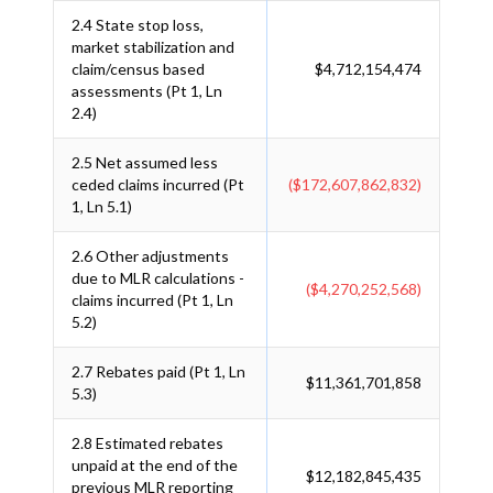
2.4
State stop loss,
market stabilization and
claim/census based
$4,712,154,474
assessments (Pt 1, Ln
2.4)
2.5
Net assumed less
ceded claims incurred (Pt
($172,607,862,832)
1, Ln 5.1)
2.6
Other adjustments
due to MLR calculations -
($4,270,252,568)
claims incurred (Pt 1, Ln
5.2)
2.7
Rebates paid (Pt 1, Ln
$11,361,701,858
5.3)
2.8
Estimated rebates
unpaid at the end of the
$12,182,845,435
previous MLR reporting