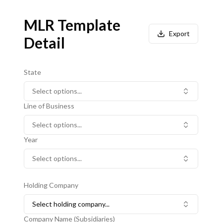
MLR Template
Export
Detail
State
Select options...
Line of Business
Select options...
Year
Select options...
Holding Company
Select holding company...
Company Name (Subsidiaries)