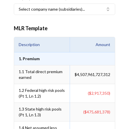
Select company name (subsidiaries)...
MLR Template
Description
Amount
1. Premium
1.1
Total direct premium
$4,507,961,727,312
earned
1.2
Federal high risk pools
($2,917,350)
(Pt 1, Ln 1.2)
1.3
State high risk pools
($475,681,378)
(Pt 1, Ln 1.3)
1.4
Net assumed less