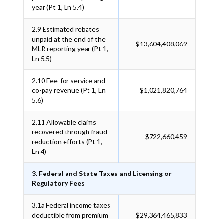
year (Pt 1, Ln 5.4)
2.9
Estimated rebates
unpaid at the end of the
$13,604,408,069
MLR reporting year (Pt 1,
Ln 5.5)
2.10
Fee-for service and
co-pay revenue (Pt 1, Ln
$1,021,820,764
5.6)
2.11
Allowable claims
recovered through fraud
$722,660,459
reduction efforts (Pt 1,
Ln 4)
3. Federal and State Taxes and Licensing or
Regulatory Fees
3.1a
Federal income taxes
deductible from premium
$29,364,465,833