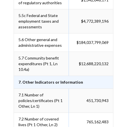
of regulatory authorities
5.5c
Federal and State
employment taxes and
$4,772,389,196
assessments
5.6
Other general and
$184,037,799,069
administrative expenses
5.7
Community benefit
expenditures (Pt 1, Ln
$12,688,220,132
10.4a)
7. Other Indicators or Information
7.1
Number of
policies/certificates (Pt 1
451,730,943
Other, Ln 1)
7.2
Number of covered
765,162,483
lives (Pt 1 Other, Ln 2)