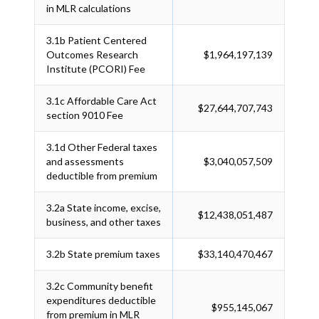
in MLR calculations
3.1b
Patient Centered
Outcomes Research
$1,964,197,139
Institute (PCORI) Fee
3.1c
Affordable Care Act
$27,644,707,743
section 9010 Fee
3.1d
Other Federal taxes
and assessments
$3,040,057,509
deductible from premium
3.2a
State income, excise,
$12,438,051,487
business, and other taxes
3.2b
State premium taxes
$33,140,470,467
3.2c
Community benefit
expenditures deductible
$955,145,067
from premium in MLR