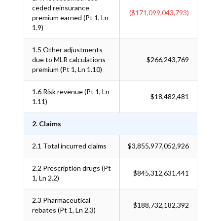
ceded reinsurance
($171,099,043,793)
premium earned (Pt 1, Ln
1.9)
1.5
Other adjustments
due to MLR calculations -
$266,243,769
premium (Pt 1, Ln 1.10)
1.6
Risk revenue (Pt 1, Ln
$18,482,481
1.11)
2. Claims
2.1
Total incurred claims
$3,855,977,052,926
2.2
Prescription drugs (Pt
$845,312,631,441
1, Ln 2.2)
2.3
Pharmaceutical
$188,732,182,392
rebates (Pt 1, Ln 2.3)