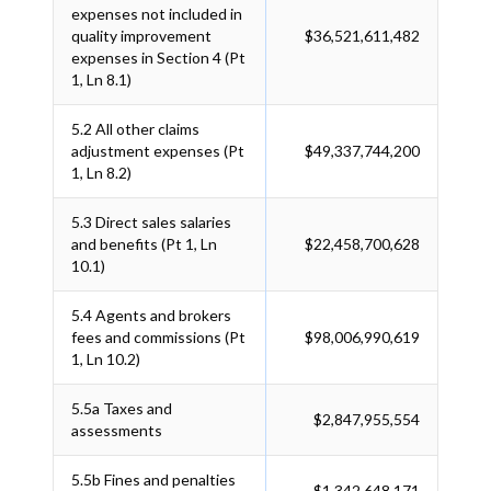
expenses not included in
quality improvement
$36,521,611,482
expenses in Section 4 (Pt
1, Ln 8.1)
5.2
All other claims
adjustment expenses (Pt
$49,337,744,200
1, Ln 8.2)
5.3
Direct sales salaries
and benefits (Pt 1, Ln
$22,458,700,628
10.1)
5.4
Agents and brokers
fees and commissions (Pt
$98,006,990,619
1, Ln 10.2)
5.5a
Taxes and
$2,847,955,554
assessments
5.5b
Fines and penalties
$1,342,648,171