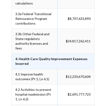
calculations
3.3a
Federal Transitional
Reinsurance Program
$8,707,633,890
contributions
3.3b
Other Federal and
State regulatory
$24,817,262,411
authority licenses and
fees
4. Health Care Quality Improvement Expenses
Incurred
4.1
Improve health
$12,230,670,604
outcomes (Pt 1, Ln 6.1)
4.2
Activities to prevent
hospital readmission (Pt
$2,695,777,723
1, Ln 6.2)