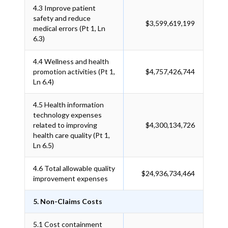
4.3
Improve patient
safety and reduce
$3,599,619,199
medical errors (Pt 1, Ln
6.3)
4.4
Wellness and health
promotion activities (Pt 1,
$4,757,426,744
Ln 6.4)
4.5
Health information
technology expenses
related to improving
$4,300,134,726
health care quality (Pt 1,
Ln 6.5)
4.6
Total allowable quality
$24,936,734,464
improvement expenses
5. Non-Claims Costs
5.1
Cost containment